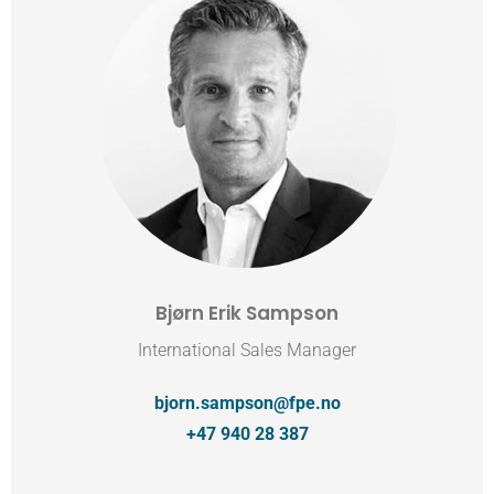
Bjørn Erik Sampson
International Sales Manager
bjorn.sampson@fpe.no
+47 940 28 387