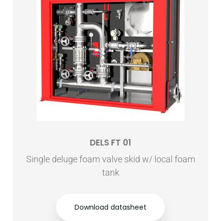
DELS FT 01
Single deluge foam valve skid w/ local foam
tank
Download datasheet