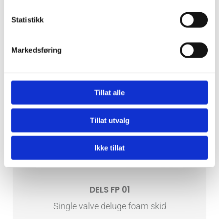
Statistikk
Markedsføring
Tillat alle
Tillat utvalg
Ikke tillat
DELS FP 01
Single valve deluge foam skid