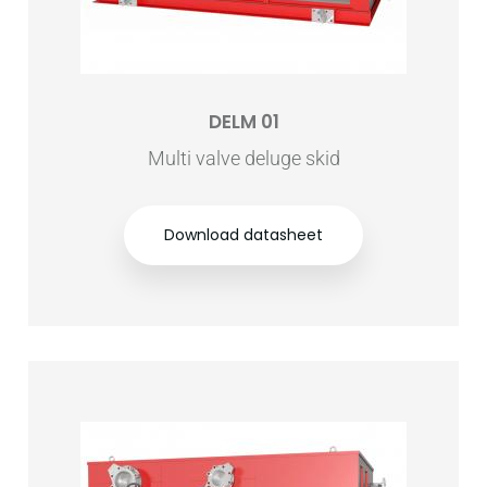
DELM 01
Multi valve deluge skid
Download datasheet