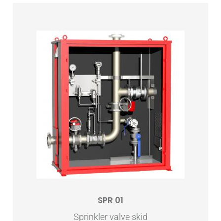
SPR 01
Sprinkler valve skid