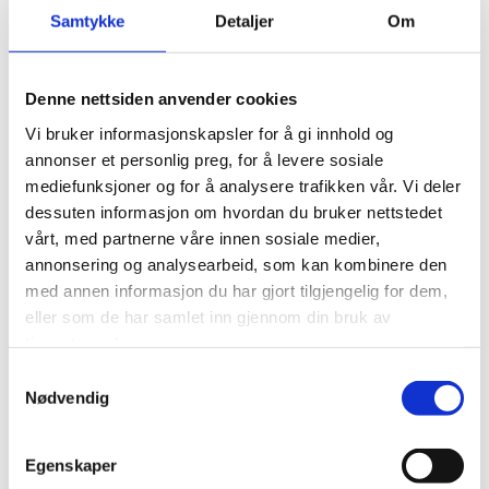
Samtykke
Detaljer
Om
Denne nettsiden anvender cookies
Vi bruker informasjonskapsler for å gi innhold og
annonser et personlig preg, for å levere sosiale
mediefunksjoner og for å analysere trafikken vår. Vi deler
DELS FT 05
dessuten informasjon om hvordan du bruker nettstedet
vårt, med partnerne våre innen sosiale medier,
Single deluge foam valve skid- with foam
annonsering og analysearbeid, som kan kombinere den
tank
med annen informasjon du har gjort tilgjengelig for dem,
eller som de har samlet inn gjennom din bruk av
tjenestene deres.
Download datasheet
Samtykkevalg
Nødvendig
Egenskaper