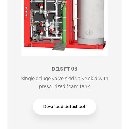
DELS FT 03
Single deluge valve skid valve skid with
pressurized foam tank
Download datasheet