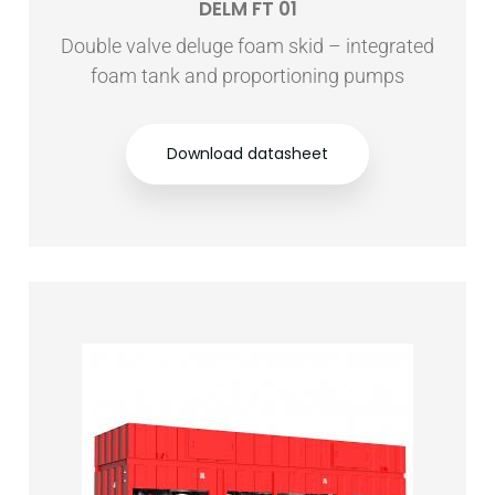
DELM FT 01
Double valve deluge foam skid – integrated
foam tank and proportioning pumps
Download datasheet