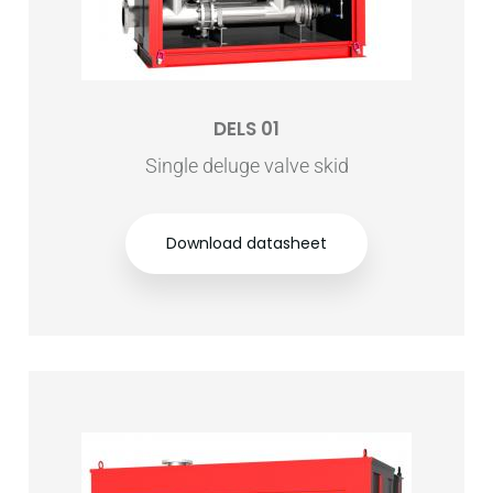
DELS 01
Single deluge valve skid
Download datasheet