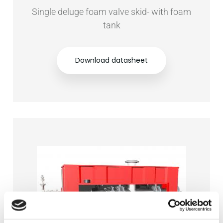
Single deluge foam valve skid- with foam
tank
Download datasheet