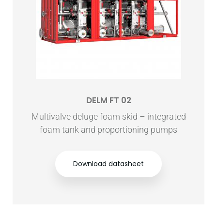
DELM FT 02
Multivalve deluge foam skid – integrated
foam tank and proportioning pumps
Download datasheet