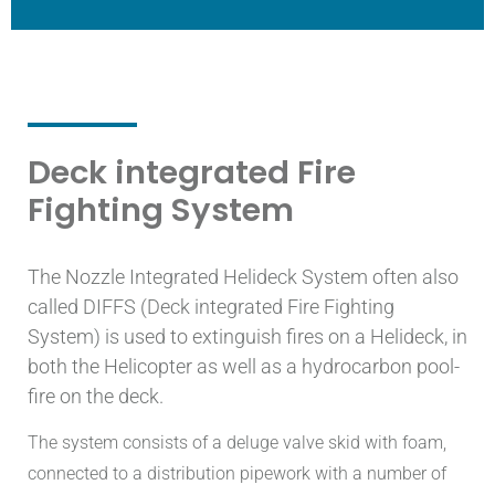
Deck integrated Fire
Fighting System
The Nozzle Integrated Helideck System often also
called DIFFS (Deck integrated Fire Fighting
System) is used to extinguish fires on a Helideck, in
both the Helicopter as well as a hydrocarbon pool-
fire on the deck.
The system consists of a deluge valve skid with foam,
connected to a distribution pipework with a number of