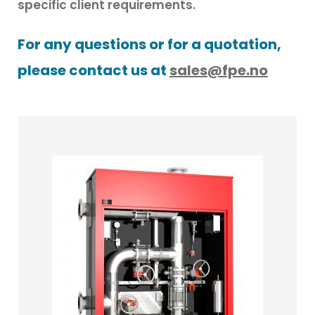
specific client requirements.
For any questions or for a quotation,
please contact us at
sales@fpe.no