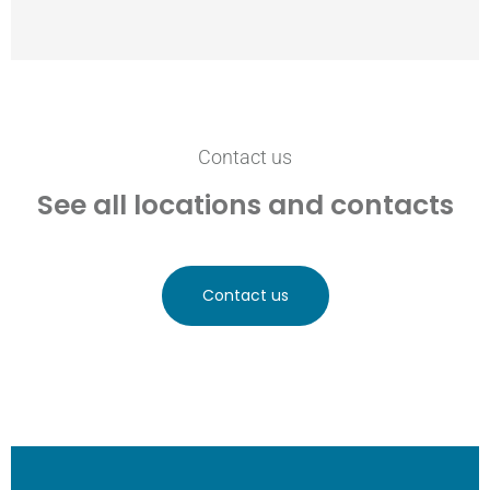
Contact us
See all locations and contacts
Contact us