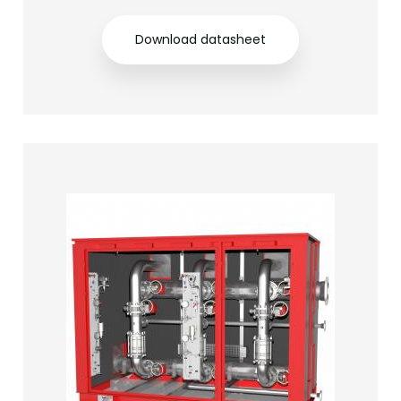
Download datasheet