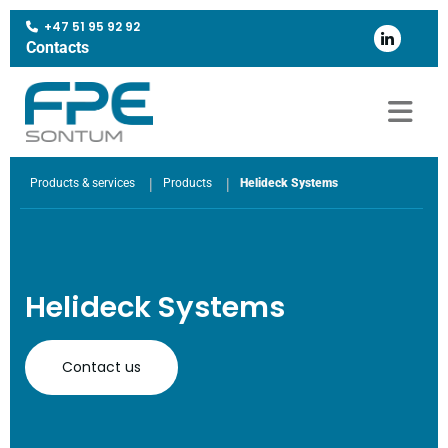
+47 51 95 92 92

Contacts
|
|
Products & services
Products
Helideck Systems
Helideck Systems
Contact us