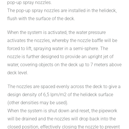
pop-up spray nozzles.
The pop-up spray nozzles are installed in the helideck,
flush with the surface of the deck.
When the system is activated, the water pressure
activates the nozzles, whereby the nozzle baffle will be
forced to lift, spraying water in a semi-sphere. The
nozzle is further designed to provide an upright jet of
water, covering objects on the deck up to 7 meters above
deck level.
The nozzles are spaced evenly across the deck to give a
design density of 6,5 lpm/m2 of the helideck surface
(other densities may be used).
When the system is shut down and reset, the pipework
will be drained and the nozzles will drop back into the
closed position, effectively closing the nozzle to prevent