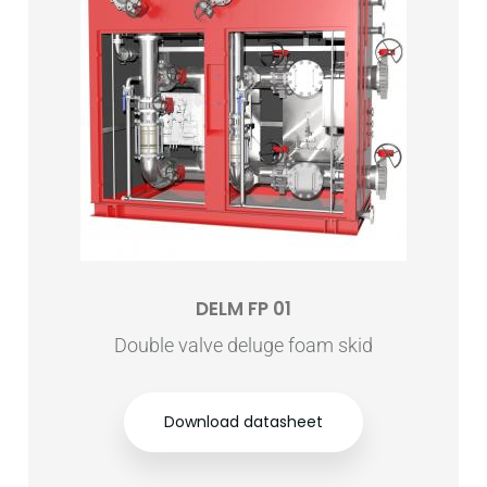
DELM FP 01
Double valve deluge foam skid
Download datasheet