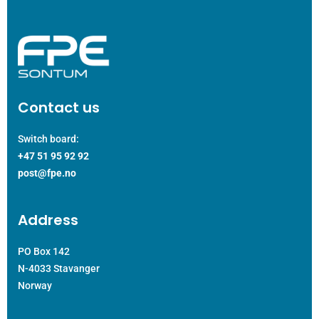
Contact us
Switch board:
+47 51 95 92 92
post@fpe.no
Address
PO Box 142
N-4033 Stavanger
Norway