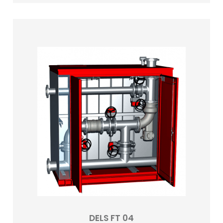
DELS FT 04