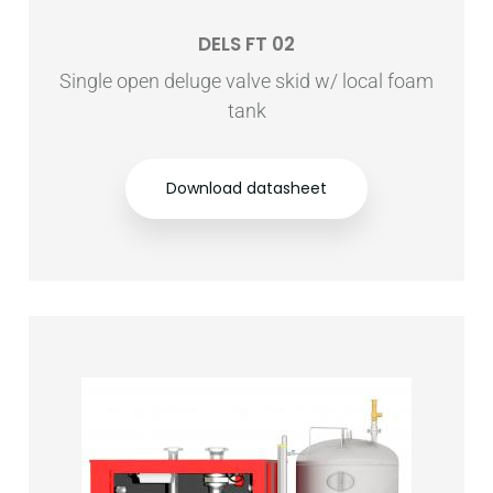
DELS FT 02
Single open deluge valve skid w/ local foam
tank
Download datasheet