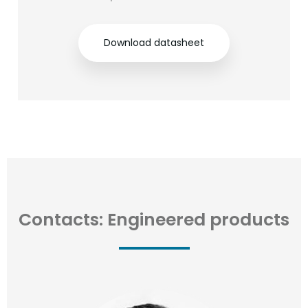
Download datasheet
Contacts: Engineered products