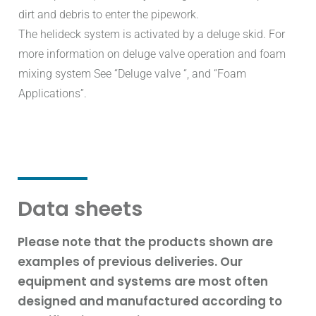
dirt and debris to enter the pipework.
The helideck system is activated by a deluge skid. For
more information on deluge valve operation and foam
mixing system See “Deluge valve “, and “Foam
Applications”.
Data sheets
Please note that the products shown are
examples of previous deliveries. Our
equipment and systems are most often
designed and manufactured according to